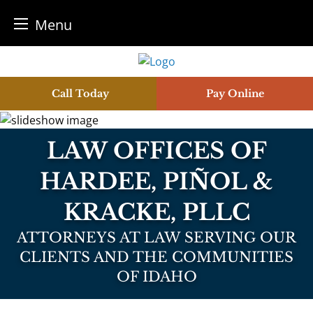
Menu
Skip
to
content
Call Today
Pay Online
LAW OFFICES OF
HARDEE, PIÑOL &
KRACKE, PLLC
ATTORNEYS AT LAW SERVING OUR
CLIENTS AND THE COMMUNITIES
OF IDAHO