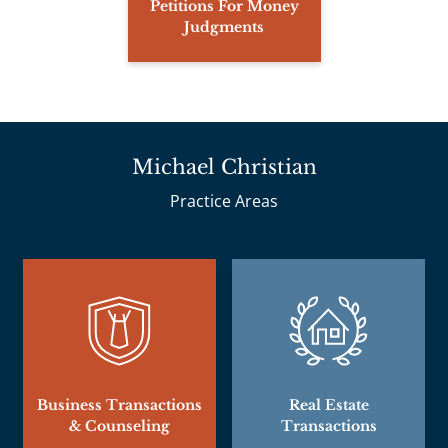
Petitions For Money
Judgments
Michael Christian
Practice Areas
Business Transactions
Real Estate
& Counseling
Transactions