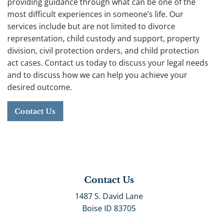
providing guidance through what can be one of the
most difficult experiences in someone’s life. Our
services include but are not limited to divorce
representation, child custody and support, property
division, civil protection orders, and child protection
act cases. Contact us today to discuss your legal needs
and to discuss how we can help you achieve your
desired outcome.
Contact Us
Contact Us
1487 S. David Lane
Boise ID 83705