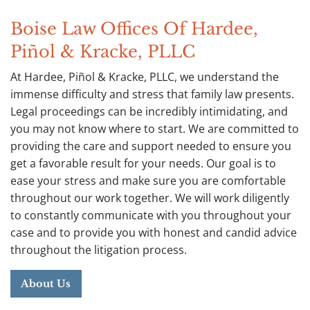
Boise Law Offices Of Hardee,
Piñol & Kracke, PLLC
At Hardee, Piñol & Kracke, PLLC, we understand the
immense difficulty and stress that family law presents.
Legal proceedings can be incredibly intimidating, and
you may not know where to start. We are committed to
providing the care and support needed to ensure you
get a favorable result for your needs. Our goal is to
ease your stress and make sure you are comfortable
throughout our work together. We will work diligently
to constantly communicate with you throughout your
case and to provide you with honest and candid advice
throughout the litigation process.
About Us