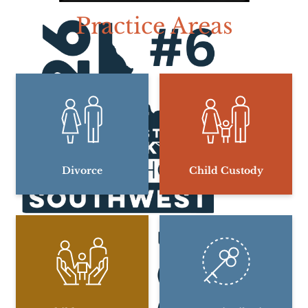
Practice Areas
Divorce
Child Custody