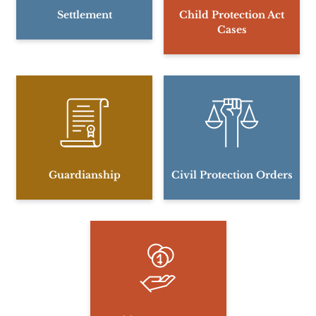
Settlement
Child Protection Act
Cases
Guardianship
Civil Protection Orders