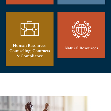
Human Resources
Natural Resources
Counseling, Contracts
& Compliance