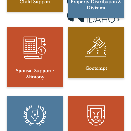
Child Support
Property Distribution &
Division
Contempt
Spousal Support /
Alimony