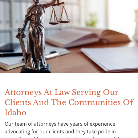
Attorneys At Law Serving Our
Clients And The Communities Of
Idaho
Our team of attorneys have years of experience
advocating for our clients and they take pride in