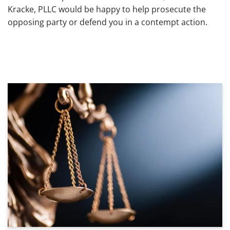
Kracke, PLLC would be happy to help prosecute the
opposing party or defend you in a contempt action.