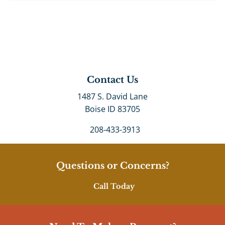
Contact Us
1487 S. David Lane
Boise ID 83705
208-433-3913
Questions or Concerns?
Call Today