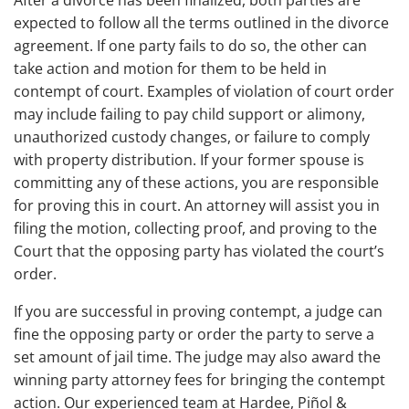
expected to follow all the terms outlined in the divorce
agreement. If one party fails to do so, the other can
take action and motion for them to be held in
contempt of court. Examples of violation of court order
may include failing to pay child support or alimony,
unauthorized custody changes, or failure to comply
with property distribution. If your former spouse is
committing any of these actions, you are responsible
for proving this in court. An attorney will assist you in
filing the motion, collecting proof, and proving to the
Court that the opposing party has violated the court’s
order.
If you are successful in proving contempt, a judge can
fine the opposing party or order the party to serve a
set amount of jail time. The judge may also award the
winning party attorney fees for bringing the contempt
action. Our experienced team at Hardee, Piñol &