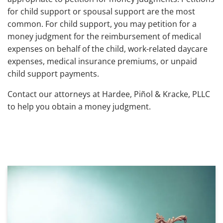
for child support or spousal support are the most
common. For child support, you may petition for a
money judgment for the reimbursement of medical
expenses on behalf of the child, work-related daycare
expenses, medical insurance premiums, or unpaid
child support payments.
Contact our attorneys at Hardee, Piñol & Kracke, PLLC
to help you obtain a money judgment.