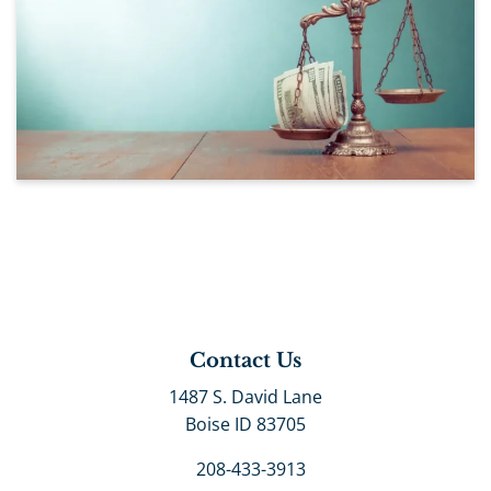
Contact Us
1487 S. David Lane
Boise ID 83705
208-433-3913