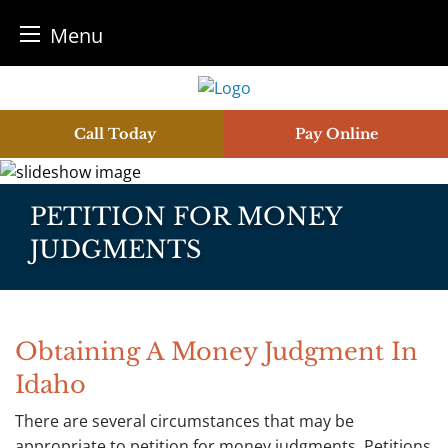
Menu
Skip
to
content
Call Today
Pay Online
PETITION FOR MONEY
JUDGMENTS
Obtaining A Money Judgment In
Idaho
There are several circumstances that may be
appropriate to petition for money judgments. Petitions