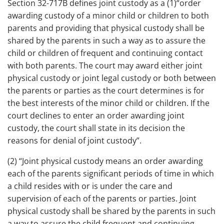
Section 32-717B defines joint custody as a (1)“order
awarding custody of a minor child or children to both
parents and providing that physical custody shall be
shared by the parents in such a way as to assure the
child or children of frequent and continuing contact
with both parents. The court may award either joint
physical custody or joint legal custody or both between
the parents or parties as the court determines is for
the best interests of the minor child or children. If the
court declines to enter an order awarding joint
custody, the court shall state in its decision the
reasons for denial of joint custody”.
(2) “Joint physical custody means an order awarding
each of the parents significant periods of time in which
a child resides with or is under the care and
supervision of each of the parents or parties. Joint
physical custody shall be shared by the parents in such
a way to assure the child frequent and continuing