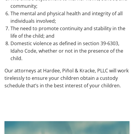
community;
The mental and physical health and integrity of all
individuals involved;
The need to promote continuity and stability in the
life of the child; and
Domestic violence as defined in section 39-6303,
Idaho Code, whether or not in the presence of the
child.
Our attorneys at Hardee, Piñol & Kracke, PLLC will work
tirelessly to ensure your children obtain a custody
schedule that’s in the best interest of your children.