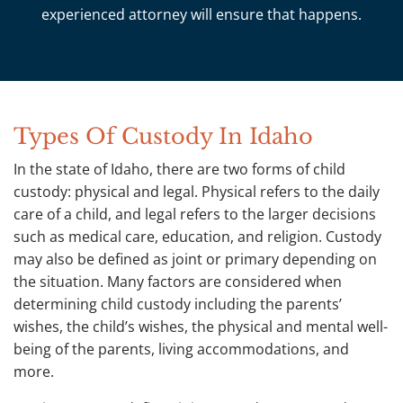
experienced attorney will ensure that happens.
Types Of Custody In Idaho
In the state of Idaho, there are two forms of child
custody: physical and legal. Physical refers to the daily
care of a child, and legal refers to the larger decisions
such as medical care, education, and religion. Custody
may also be defined as joint or primary depending on
the situation. Many factors are considered when
determining child custody including the parents’
wishes, the child’s wishes, the physical and mental well-
being of the parents, living accommodations, and
more.