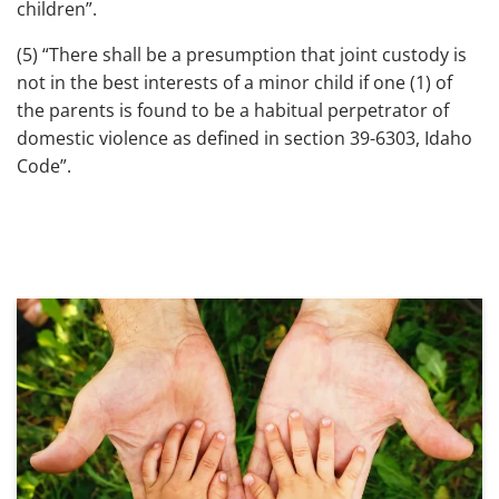
children”.
(5) “There shall be a presumption that joint custody is
not in the best interests of a minor child if one (1) of
the parents is found to be a habitual perpetrator of
domestic violence as defined in section 39-6303, Idaho
Code”.