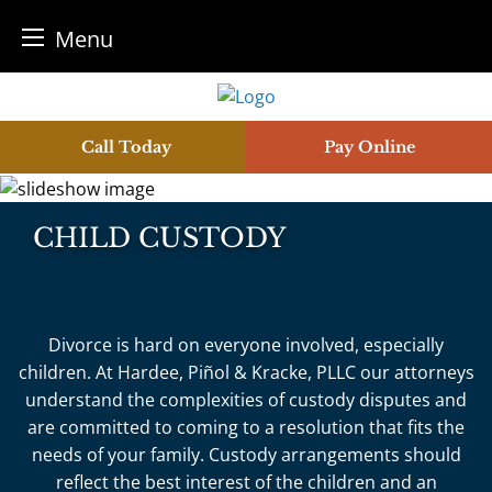
Menu
Skip
to
content
Call Today
Pay Online
CHILD CUSTODY
Divorce is hard on everyone involved, especially
children. At Hardee, Piñol & Kracke, PLLC our attorneys
understand the complexities of custody disputes and
are committed to coming to a resolution that fits the
needs of your family. Custody arrangements should
reflect the best interest of the children and an