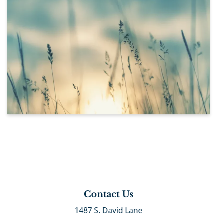
Contact Us
1487 S. David Lane