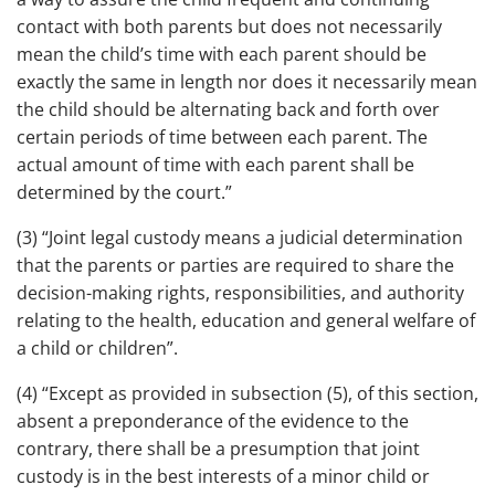
contact with both parents but does not necessarily
mean the child’s time with each parent should be
exactly the same in length nor does it necessarily mean
the child should be alternating back and forth over
certain periods of time between each parent. The
actual amount of time with each parent shall be
determined by the court.”
(3) “Joint legal custody means a judicial determination
that the parents or parties are required to share the
decision-making rights, responsibilities, and authority
relating to the health, education and general welfare of
a child or children”.
(4) “Except as provided in subsection (5), of this section,
absent a preponderance of the evidence to the
contrary, there shall be a presumption that joint
custody is in the best interests of a minor child or