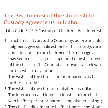
The Best Interest of the Child: Child
Custody Agreements in Idaho
Idaho Code 32-717 Custody of Children – Best Interest
In action for divorce, the Court may, before and after
judgment, give such direction for the custody, care,
and education of the children of the marriage as
may seem necessary or proper in the best interests
of the children. The Court shall consider all relevant
factors which may include:
The wishes of the child’s parent or parents as to
his/her custody;
The wishes of the child as to his/her custodian;
The interaction and interrelationship of the child
with his/her parent or parents, and his/her siblings;
The child’s adjustment to his/her home, school, and